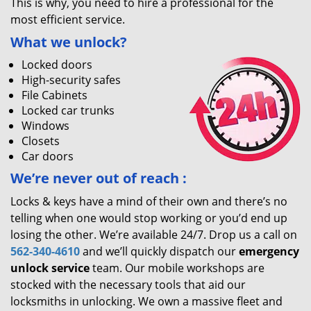
This is why, you need to hire a professional for the
most efficient service.
What we unlock?
Locked doors
High-security safes
File Cabinets
Locked car trunks
Windows
Closets
Car doors
We’re never out of reach
:
Locks & keys have a mind of their own and there’s no
telling when one would stop working or you’d end up
losing the other. We’re available 24/7. Drop us a call on
562-340-4610
and we’ll quickly dispatch our
emergency
unlock service
team. Our mobile workshops are
stocked with the necessary tools that aid our
locksmiths in unlocking. We own a massive fleet and