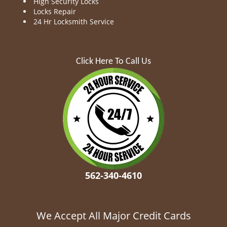
High Security Locks
Locks Repair
24 Hr Locksmith Service
Click Here To Call Us
562-340-4610
We Accept All Major Credit Cards