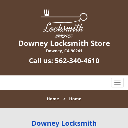
Downey Locksmith Store
Downey, CA 90241
Call us:
562-340-4610
T
o
g
Home
>
Home
g
l
e
n
Downey Locksmith
a