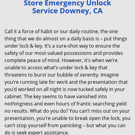
Store Emergency Unlock
v
Service Downey, CA
i
g
a
Call it a force of habit or our daily routine, the one
t
thing that we do almost on a daily basis is – put things
i
under lock & key. It’s a sure-shot way to ensure the
o
n
safety of our most-valued possessions and provides
complete peace of mind. However, it’s when we’re
unable to access what’s under lock & key that
threatens to burst our bubble of serenity. Imagine
you’re running late for work and the presentation that
you’d worked on all night is now tucked safely in your
cabinet. The key seems to have vanished into
nothingness and even hours of frantic searching yield
no results. What do you do? You can’t miss out on your
presentation, you’re unable to break open the lock, you
can’t stop yourself from panicking – but what you can
do is seek expert assistance.