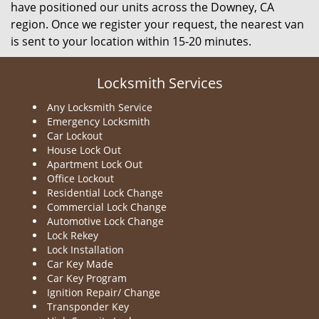
have positioned our units across the Downey, CA
region. Once we register your request, the nearest van
is sent to your location within 15-20 minutes.
Locksmith Services
Any Locksmith Service
Emergency Locksmith
Car Lockout
House Lock Out
Apartment Lock Out
Office Lockout
Residential Lock Change
Commercial Lock Change
Automotive Lock Change
Lock Rekey
Lock Installation
Car Key Made
Car Key Program
Ignition Repair/ Change
Transponder Key