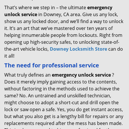
That’s where we step in – the ultimate
emergency
unlock
service
in Downey, CA area. Give us any lock,
show us any locked door, and we’ll find a way to unlock
it. It’s an art that we’ve mastered over ten years of
helping innumerable people from lockouts. Right from
opening up high-security safes, to unlocking state-of-
the-art vehicle locks,
Downey Locksmith Store
can do
it all!
The need for professional service
What truly defines an
emergency unlock service
?
Does it merely imply gaining access to the contents,
without factoring in the methods used to achieve the
same? No. An untrained and unskilled technician,
might choose to adopt a short-cut and drill open the
lock or saw open a safe. Yes, you do get instant access,
but what you also get is a lengthy bill for repairs or any
replacements required after the mess has been made.