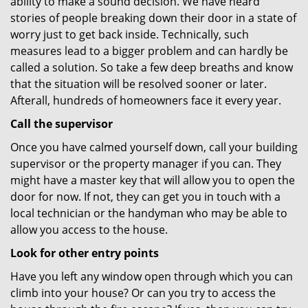
ability to make a sound decision. We have heard
stories of people breaking down their door in a state of
worry just to get back inside. Technically, such
measures lead to a bigger problem and can hardly be
called a solution. So take a few deep breaths and know
that the situation will be resolved sooner or later.
Afterall, hundreds of homeowners face it every year.
Call the supervisor
Once you have calmed yourself down, call your building
supervisor or the property manager if you can. They
might have a master key that will allow you to open the
door for now. If not, they can get you in touch with a
local technician or the handyman who may be able to
allow you access to the house.
Look for other entry points
Have you left any window open through which you can
climb into your house? Or can you try to access the