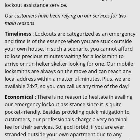
lockout assistance service.
Our customers have been relying on our services for two
main reasons
Timeliness
: Lockouts are categorized as an emergency
and time is of the essence when you are stuck outside
your own house. In such a scenario, you cannot afford
to lose precious minutes waiting for a locksmith to
arrive or run helter skelter looking for one. Our mobile
locksmiths are always on the move and can reach any
local address within a matter of minutes. Plus, we are
available 24x7, so you can call us any time of the day!
Economical
: There is no reason to hesitate in availing
our emergency lockout assistance since it is quite
pocket-friendly. Besides providing quick mitigation to
customers, our professionals charge a very nominal
fee for their services. So, god forbid, if you are ever
stranded outside your own apartment due to any