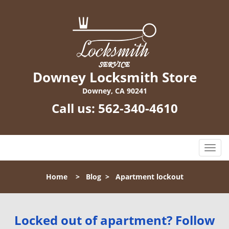
Downey Locksmith Store
Downey, CA 90241
Call us:
562-340-4610
T
o
g
Home
>
Blog
>
Apartment lockout
g
l
e
n
Locked out of apartment? Follow
a