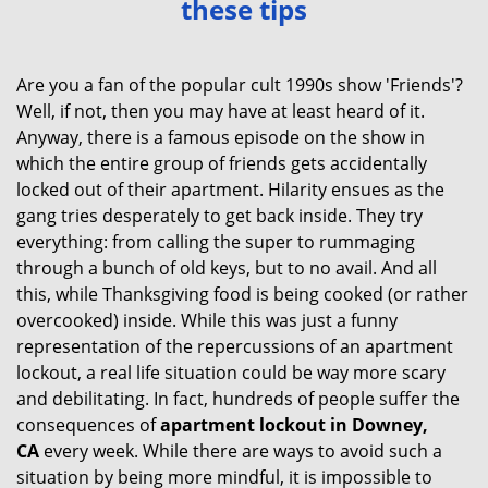
these tips
v
i
g
Are you a fan of the popular cult 1990s show 'Friends'?
a
Well, if not, then you may have at least heard of it.
t
Anyway, there is a famous episode on the show in
i
which the entire group of friends gets accidentally
o
locked out of their apartment. Hilarity ensues as the
n
gang tries desperately to get back inside. They try
everything: from calling the super to rummaging
through a bunch of old keys, but to no avail. And all
this, while Thanksgiving food is being cooked (or rather
overcooked) inside. While this was just a funny
representation of the repercussions of an apartment
lockout, a real life situation could be way more scary
and debilitating. In fact, hundreds of people suffer the
consequences of
apartment lockout in Downey,
CA
every week. While there are ways to avoid such a
situation by being more mindful, it is impossible to