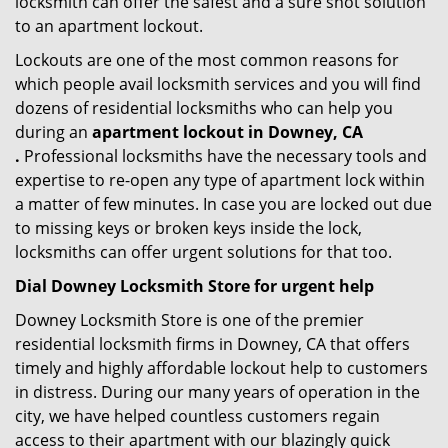
locksmith can offer the safest and a sure shot solution
to an apartment lockout.
Lockouts are one of the most common reasons for
which people avail locksmith services and you will find
dozens of residential locksmiths who can help you
during an
apartment lockout in Downey, CA
.
Professional locksmiths have the necessary tools and
expertise to re-open any type of apartment lock within
a matter of few minutes. In case you are locked out due
to missing keys or broken keys inside the lock,
locksmiths can offer urgent solutions for that too.
Dial Downey Locksmith Store for urgent help
Downey Locksmith Store is one of the premier
residential locksmith firms in Downey, CA that offers
timely and highly affordable lockout help to customers
in distress. During our many years of operation in the
city, we have helped countless customers regain
access to their apartment with our blazingly quick