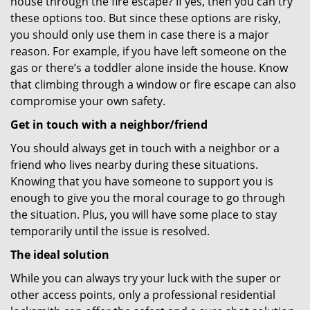
house through the fire escape? If yes, then you can try
these options too. But since these options are risky,
you should only use them in case there is a major
reason. For example, if you have left someone on the
gas or there’s a toddler alone inside the house. Know
that climbing through a window or fire escape can also
compromise your own safety.
Get in touch with a neighbor/friend
You should always get in touch with a neighbor or a
friend who lives nearby during these situations.
Knowing that you have someone to support you is
enough to give you the moral courage to go through
the situation. Plus, you will have some place to stay
temporarily until the issue is resolved.
The ideal solution
While you can always try your luck with the super or
other access points, only a professional residential