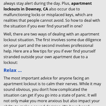
always stay alert during the day. Plus,
apartment
lockouts in Downey, CA
also occur due to
malfunctioning locks or misplaced keys, which are
realities that people cannot avoid. So how to deal with
the situation if you ever find yourself in one?
Well, there are two ways of dealing with an apartment
lockout situation. The first involves some due diligence
on your part and the second involves professional
help. Here are a few tips for you if ever find yourself
stranded outside your own apartment due to a
lockout:
Relax …
The most important advice for anyone facing an
apartment lockout is to calm their nerves. While it may
sound obvious, you don’t how complicated the
situation can get if you go into a state of panic. It will
not only make you more anxious but also impact your