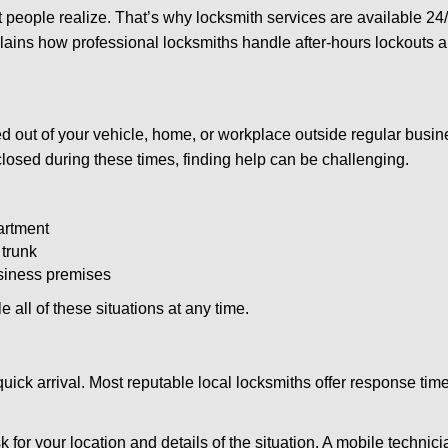
people realize. That’s why locksmith services are available 24/7
explains how professional locksmiths handle after-hours lockouts
 out of your vehicle, home, or workplace outside regular busine
losed during these times, finding help can be challenging.
artment
 trunk
usiness premises
 all of these situations at any time.
s quick arrival. Most reputable local locksmiths offer response 
 for your location and details of the situation. A mobile technici