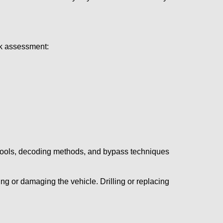
ick assessment:
 tools, decoding methods, and bypass techniques
ng or damaging the vehicle. Drilling or replacing