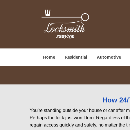
Home
Residential
Automotive
How 24/
You're standing outside your house or car after mi
Perhaps the lock just won’t turn. Regardless of t
regain access quickly and safely, no matter the t