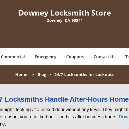
Downey Locksmith Store
Downey, CA 90241
Commercial
Emergency
Coupons
Contact Us
T
Home
>
Blog
>
24/7 Locksmiths for Lockouts
7 Locksmiths Handle After-Hours Home
dnight, looking at a locked door without any keys. They might be 
he reason, you’re locked out—and it’s after business hours.
Down
ime.