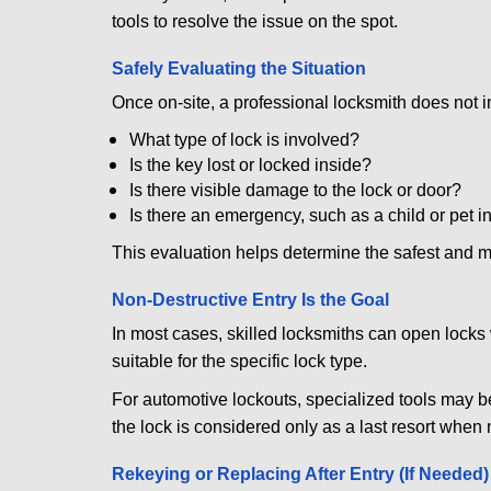
tools to resolve the issue on the spot.
Safely Evaluating the Situation
Once on-site, a professional locksmith does not i
What type of lock is involved?
Is the key lost or locked inside?
Is there visible damage to the lock or door?
Is there an emergency, such as a child or pet i
This evaluation helps determine the safest and m
Non-Destructive Entry Is the Goal
In most cases, skilled locksmiths can open loc
suitable for the specific lock type.
For automotive lockouts, specialized tools may be
the lock is considered only as a last resort when 
Rekeying or Replacing After Entry (If Needed)