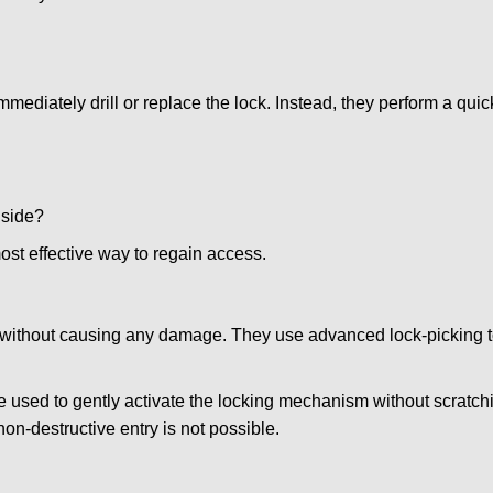
mmediately drill or replace the lock. Instead, they perform a qu
nside?
ost effective way to regain access.
ks without causing any damage. They use advanced lock-picking
 used to gently activate the locking mechanism without scratchi
non-destructive entry is not possible.