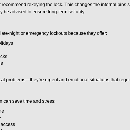
ay recommend rekeying the lock. This changes the internal pins 
y be advised to ensure long-term security.
late-night or emergency lockouts because they offer:
olidays
ocks
ns
ical problems—they’re urgent and emotional situations that requ
on can save time and stress:
ne
e
e access