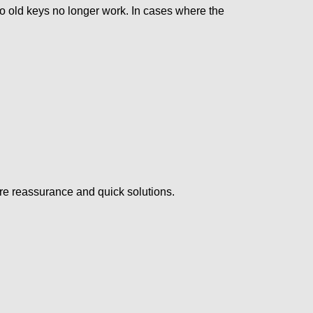
so old keys no longer work. In cases where the
ire reassurance and quick solutions.