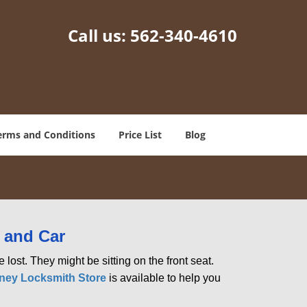
Call us:
562-340-4610
erms and Conditions
Price List
Blog
 and Car
lost. They might be sitting on the front seat.
ey Locksmith Store
is available to help you