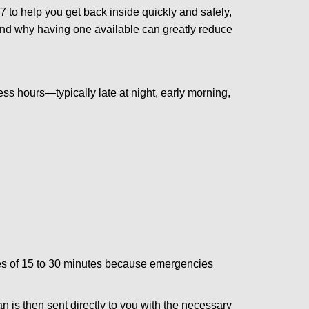
 to help you get back inside quickly and safely,
 and why having one available can greatly reduce
ss hours—typically late at night, early morning,
times of 15 to 30 minutes because emergencies
an is then sent directly to you with the necessary