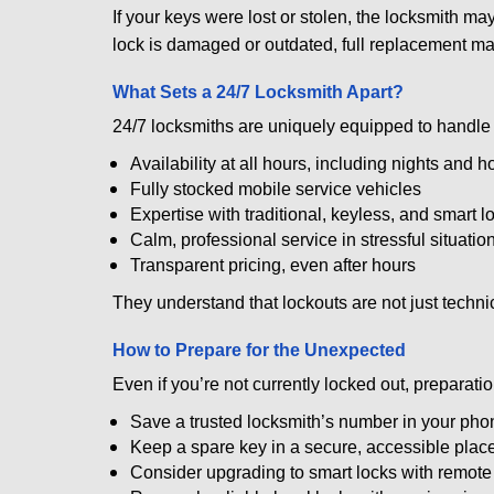
If your keys were lost or stolen, the locksmith m
lock is damaged or outdated, full replacement ma
What Sets a 24/7 Locksmith Apart?
24/7 locksmiths are uniquely equipped to handle 
Availability at all hours, including nights and h
Fully stocked mobile service vehicles
Expertise with traditional, keyless, and smart l
Calm, professional service in stressful situatio
Transparent pricing, even after hours
They understand that lockouts are not just techn
How to Prepare for the Unexpected
Even if you’re not currently locked out, preparati
Save a trusted locksmith’s number in your pho
Keep a spare key in a secure, accessible plac
Consider upgrading to smart locks with remot