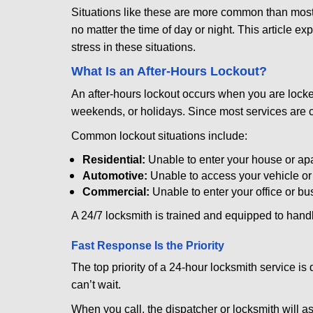
Situations like these are more common than most 
no matter the time of day or night. This article 
stress in these situations.
What Is an After-Hours Lockout?
An after-hours lockout occurs when you are locked
weekends, or holidays. Since most services are c
Common lockout situations include:
Residential:
Unable to enter your house or ap
Automotive:
Unable to access your vehicle or
Commercial:
Unable to enter your office or b
A 24/7 locksmith is trained and equipped to handle
Fast Response Is the Priority
The top priority of a 24-hour locksmith service i
can’t wait.
When you call, the dispatcher or locksmith will ask