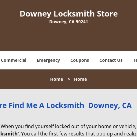
Downey Locksmith Store
Downey, CA 90241
Commercial
Emergency
Coupons
Contact Us
T
Home
>
Home
re Find Me A Locksmith Downey, CA
 When you find yourself locked out of your home or vehicle,
cksmith’
. You call the first few results that pop up and reali