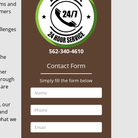
aims and
omers
llenges
562-340-4610
The
Contact Form
her
hrough
Simply fill the form below
 are
, our
 and
what we