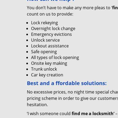
You don’t have to make any more pleas to ‘
fi
count on us to provide:
Lock rekeying
Overnight lock change
Emergency evictions
Unlock service
Lockout assistance
Safe opening
All types of lock opening
Onsite key making
Trunk unlock
Car key creation
Best and a
ffordable solutions:
No excessive prices, no night time special ch
pricing scheme in order to give our customers 
hesitation.
‘I wish someone could
find me a locksmith’
–