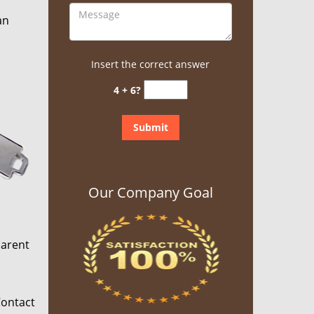
an
Insert the correct answer
4 + 6?
Our Company Goal
parent
Contact