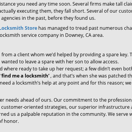
sistance you need any time soon. Several firms make tall cl
ctually executing them, they fall short. Several of our cust
 agencies in the past, before they found us.
ocksmith Store
has managed to tread past numerous cha
 locksmith service company in Downey, CA area.
l from a client whom we’d helped by providing a spare key. 
 wanted to leave a spare with her son to allow access.
d where ready to take up her request; a few didn’t even bot
‘
find me a locksmith’
, and that’s when she was patched t
need a locksmith’s help at any point and for this reason; we
er needs ahead of ours. Our commitment to the profession
 customer-oriented strategies, our superior infrastructure
arned us a palpable reputation in the community. We serve 
of honor.