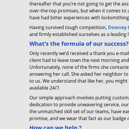
thereafter that you’re not going to get the as
over-the-top promises, but when it comes to a
have had bitter experiences with locksmithing
Having survived tough competition,
Downey L
and firmly established ourselves as a leading
What’s the formula of our success?
Only recently we’d received a thank you e-mai
client had to leave town the next morning and
Unfortunately, none of the firms she contacte
answering her call. She asked her neighbor to 
to us. We understand that like her, you might 
available 24/7.
Our simple approach involves putting custom
dedication to provide unwavering service, our
the unmatched skill set of our teams, have e
promise, and we wear that fact as our badge 
How can we help
?