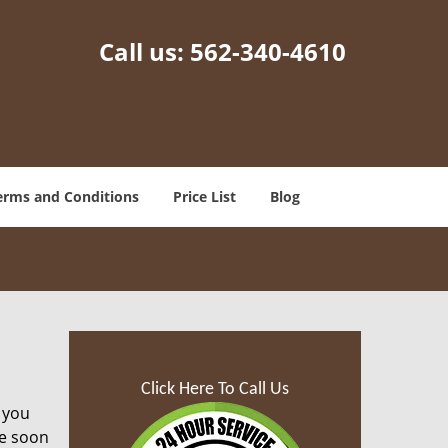
Call us:
562-340-4610
erms and Conditions
Price List
Blog
Click Here To Call Us
 you
ze soon