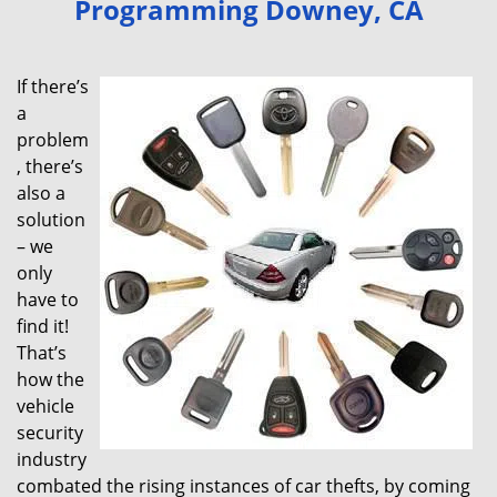
Programming Downey, CA
v
i
g
If there’s
a
a
t
problem
i
, there’s
o
also a
n
solution
– we
only
have to
find it!
That’s
how the
vehicle
security
industry
combated the rising instances of car thefts, by coming