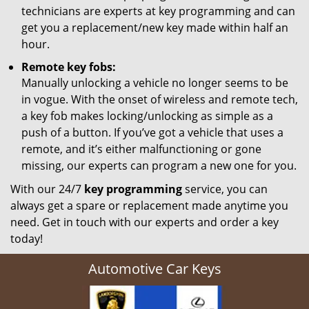
technicians are experts at key programming and can
get you a replacement/new key made within half an
hour.
Remote key fobs:
Manually unlocking a vehicle no longer seems to be
in vogue. With the onset of wireless and remote tech,
a key fob makes locking/unlocking as simple as a
push of a button. If you’ve got a vehicle that uses a
remote, and it’s either malfunctioning or gone
missing, our experts can program a new one for you.
With our 24/7
key programming
service, you can
always get a spare or replacement made anytime you
need. Get in touch with our experts and order a key
today!
Automotive Car Keys