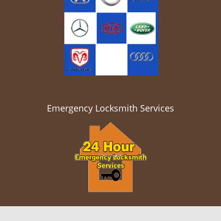
Emergency Locksmith Services