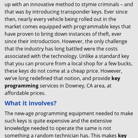
up with an innovative method to stymie criminals – and
that was by introducing transponder keys. Ever since
then, nearly every vehicle being rolled out in the
market comes equipped with programmable keys that
have proven to bring down instances of theft, ever
since their introduction. However, the only challenge
that the industry has long battled were the costs
associated with the technology. Unlike a standard key
that you can procure from a local shop for a few bucks,
these keys do not come at a cheap price. However,
we’ve long redefined that notion, and provide
key
programming
services in Downey, CA area, at
affordable prices.
What it involves?
The new-age programming equipment needed to make
such keys is quite expensive and the extensive
knowledge needed to operate the same is not
something a random technician has. This makes
key