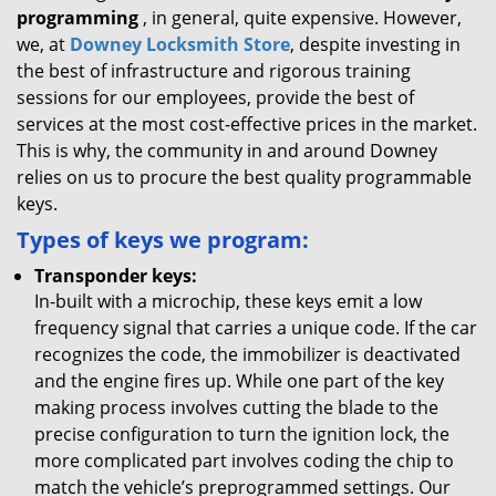
programming
, in general, quite expensive. However,
we, at
Downey Locksmith Store
, despite investing in
the best of infrastructure and rigorous training
sessions for our employees, provide the best of
services at the most cost-effective prices in the market.
This is why, the community in and around Downey
relies on us to procure the best quality programmable
keys.
Types of keys we program:
Transponder keys:
In-built with a microchip, these keys emit a low
frequency signal that carries a unique code. If the car
recognizes the code, the immobilizer is deactivated
and the engine fires up. While one part of the key
making process involves cutting the blade to the
precise configuration to turn the ignition lock, the
more complicated part involves coding the chip to
match the vehicle’s preprogrammed settings. Our