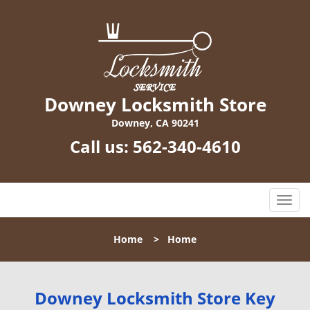
Downey Locksmith Store
Downey, CA 90241
Call us:
562-340-4610
T
o
g
Home
>
Home
g
l
e
n
Downey Locksmith Store Key
a